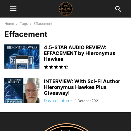
Home
Tags
Effacement
Effacement
4.5-STAR AUDIO REVIEW:
EFFACEMENT by Hieronymus
Hawkes
INTERVIEW: With Sci-Fi Author
Hieronymus Hawkes Plus
Giveaway!
Dayna Linton
-
11 October 2021