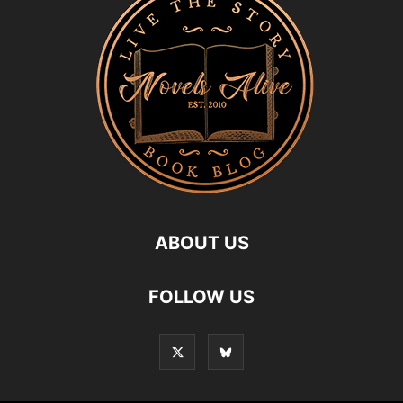
ABOUT US
FOLLOW US