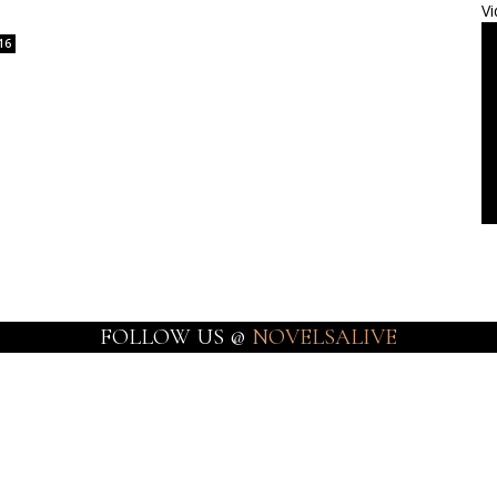
Vi
16
FOLLOW US @
NOVELSALIVE