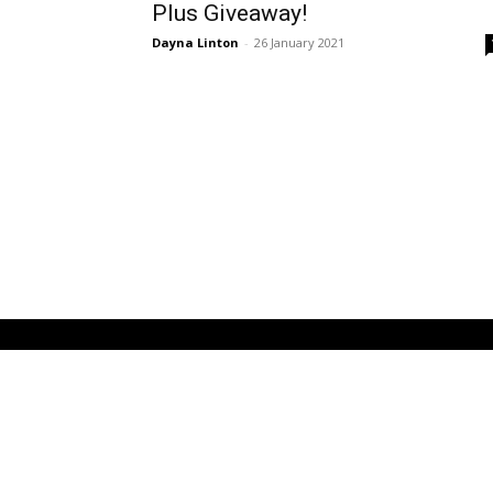
Plus Giveaway!
Dayna Linton
-
26 January 2021