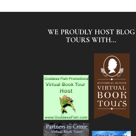
WE PROUDLY HOST BLOG
TOURS WITH...