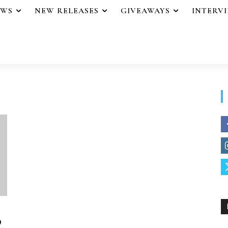
EWS
NEW RELEASES
GIVEAWAYS
INTERV
o