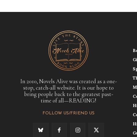
B
G
S
T
In 2010, Novels Alive was created as a one-
stop, catch-all website. It is our hope to
M
bring people back to the greatest past-
C
time of all—READING!
H
FOLLOW US/FRIEND US
C
H
G