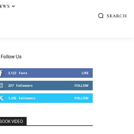
IEWS
SEARCH
Follow Us
3,122
Fans
LIKE
237
Followers
FOLLOW
1,203
Followers
FOLLOW
BOOK VIDEO