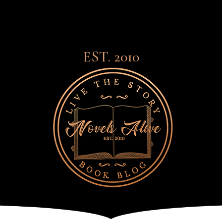
EST. 2010