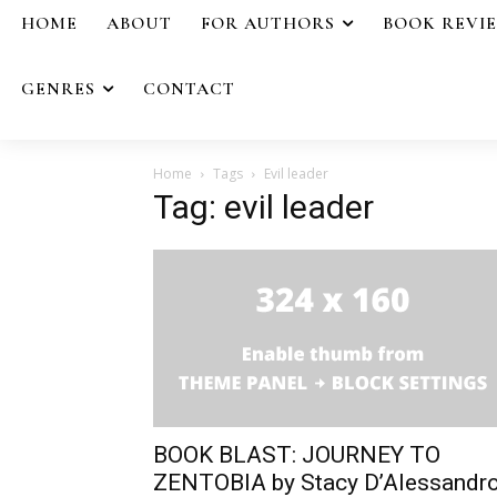
HOME
ABOUT
FOR AUTHORS
BOOK REVI
GENRES
CONTACT
Home
Tags
Evil leader
Tag: evil leader
BOOK BLAST: JOURNEY TO
ZENTOBIA by Stacy D’Alessandr