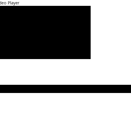
deo Player