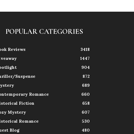
POPULAR CATEGORIES
ook Reviews
3418
iveaway
1447
potlight
904
hriller/Suspense
872
ystery
689
ontemporary Romance
660
istorical Fiction
658
ozy Mystery
607
istorical Romance
530
uest Blog
480