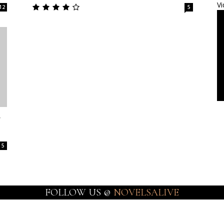
Vi
12
5
y
5
FOLLOW US @
NOVELSALIVE