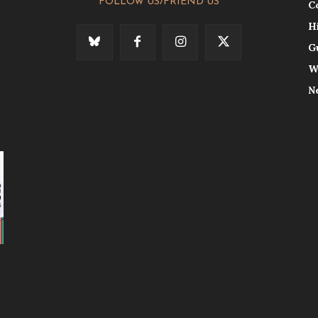
FOLLOW US/FRIEND US
C
H
G
W
N