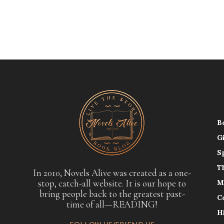
B
G
S
T
In 2010, Novels Alive was created as a one-
stop, catch-all website. It is our hope to
M
bring people back to the greatest past-
C
time of all—READING!
H