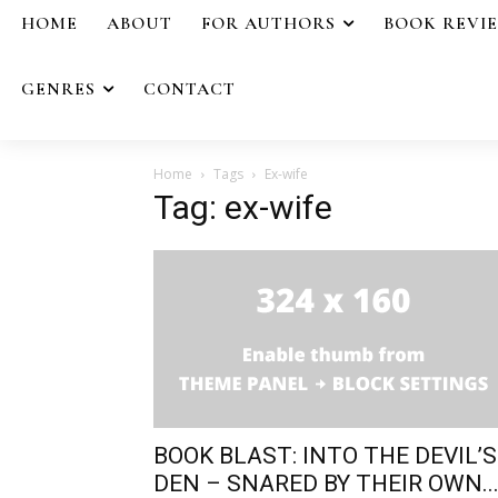
HOME
ABOUT
FOR AUTHORS
BOOK REVI
GENRES
CONTACT
Home
Tags
Ex-wife
Tag: ex-wife
BOOK BLAST: INTO THE DEVIL’S
DEN – SNARED BY THEIR OWN..