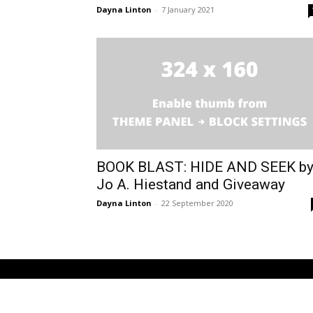
Dayna Linton
-
7 January 2021
BOOK BLAST: HIDE AND SEEK b
Jo A. Hiestand and Giveaway
Dayna Linton
-
22 September 2020