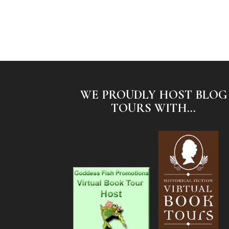
WE PROUDLY HOST BLOG
TOURS WITH...