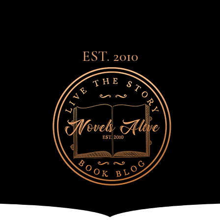
EST. 2010