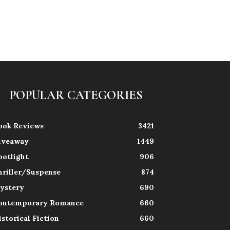
POPULAR CATEGORIES
ook Reviews
3421
iveaway
1449
potlight
906
hriller/Suspense
874
ystery
690
ontemporary Romance
660
istorical Fiction
660