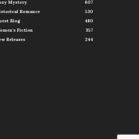
ozy Mystery
607
istorical Romance
530
uest Blog
480
omen's Fiction
357
ew Releases
244