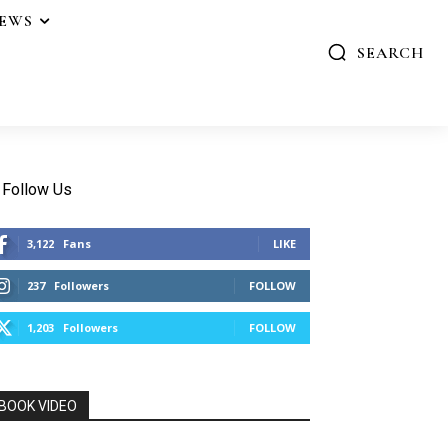
IEWS
SEARCH
Follow Us
3,122
Fans
LIKE
237
Followers
FOLLOW
1,203
Followers
FOLLOW
BOOK VIDEO