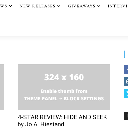
EWS
NEW RELEASES
GIVEAWAYS
INTERV
4-STAR REVIEW: HIDE AND SEEK
.
by Jo A. Hiestand