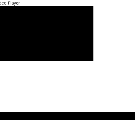
deo Player