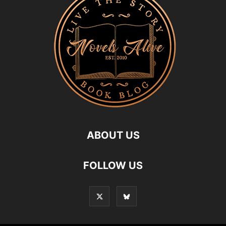
ABOUT US
FOLLOW US