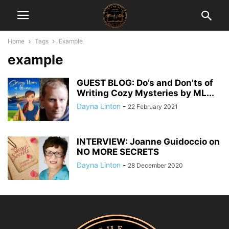
Home
Tags
Example
example
GUEST BLOG: Do’s and Don’ts of
Writing Cozy Mysteries by ML...
Dayna Linton
-
22 February 2021
INTERVIEW: Joanne Guidoccio on
NO MORE SECRETS
Dayna Linton
-
28 December 2020