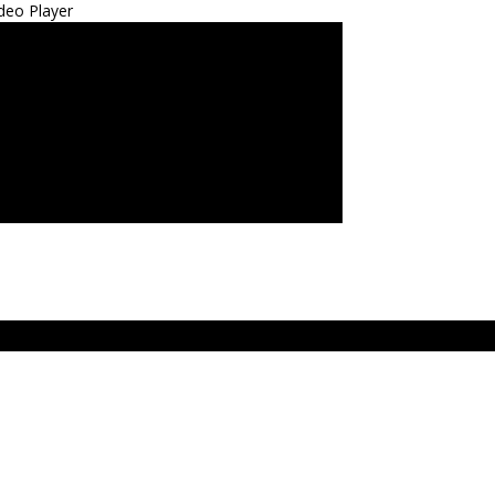
deo Player