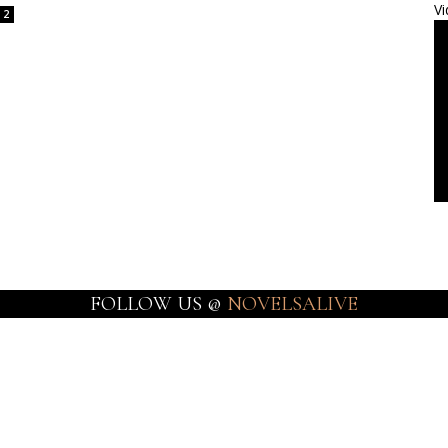
Vi
2
FOLLOW US @
NOVELSALIVE