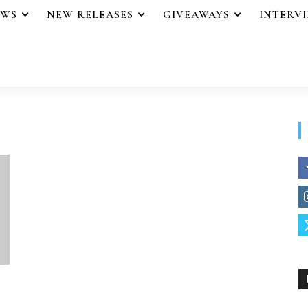
EWS
NEW RELEASES
GIVEAWAYS
INTERV