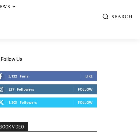
IEWS
SEARCH
Follow Us
3,122
Fans
LIKE
237
Followers
FOLLOW
1,203
Followers
FOLLOW
BOOK VIDEO