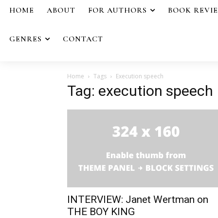
HOME
ABOUT
FOR AUTHORS
BOOK REVI
GENRES
CONTACT
Home
Tags
Execution speech
Tag: execution speech
INTERVIEW: Janet Wertman on
THE BOY KING