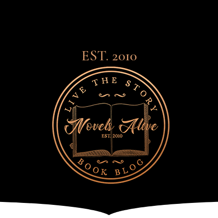
EST. 2010