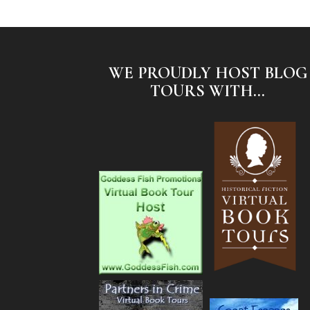
WE PROUDLY HOST BLOG
TOURS WITH...