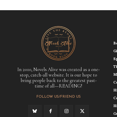
B
G
S
T
In 2010, Novels Alive was created as a one-
stop, catch-all website. It is our hope to
M
bring people back to the greatest past-
C
time of all—READING!
H
FOLLOW US/FRIEND US
C
H
G