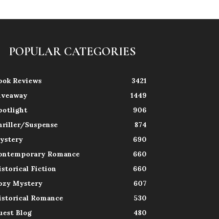
POPULAR CATEGORIES
ook Reviews
3421
iveaway
1449
potlight
906
hriller/Suspense
874
ystery
690
ontemporary Romance
660
istorical Fiction
660
ozy Mystery
607
istorical Romance
530
uest Blog
480