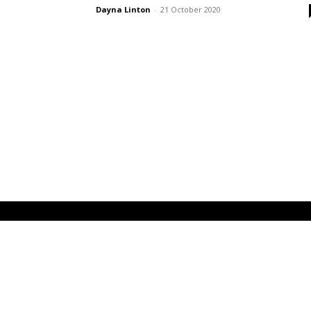
Dayna Linton
-
21 October 2020