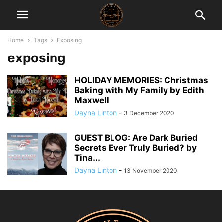
Home
Tags
Exposing
exposing
HOLIDAY MEMORIES: Christmas
Baking with My Family by Edith
Maxwell
Dayna Linton
-
3 December 2020
GUEST BLOG: Are Dark Buried
Secrets Ever Truly Buried? by
Tina...
Dayna Linton
-
13 November 2020