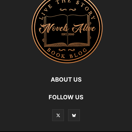
ABOUT US
FOLLOW US