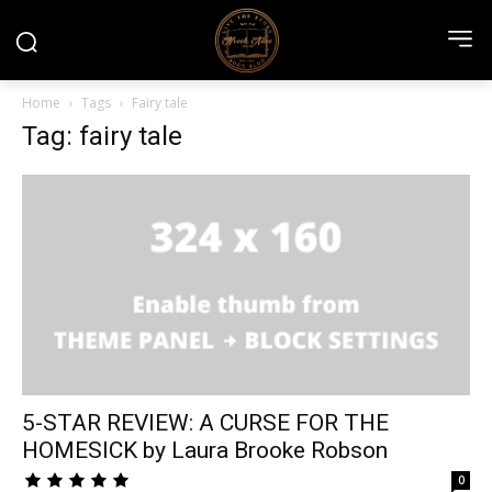
Home
Tags
Fairy tale
Tag: fairy tale
5-STAR REVIEW: A CURSE FOR THE
HOMESICK by Laura Brooke Robson
0