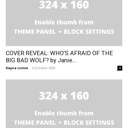
COVER REVEAL: WHO’S AFRAID OF THE
BIG BAD WOLF? by Janie...
Dayna Linton
-
6 October 2020
0