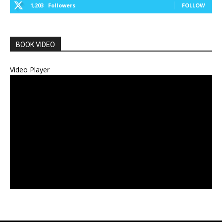
1,203
Followers
FOLLOW
BOOK VIDEO
Video Player