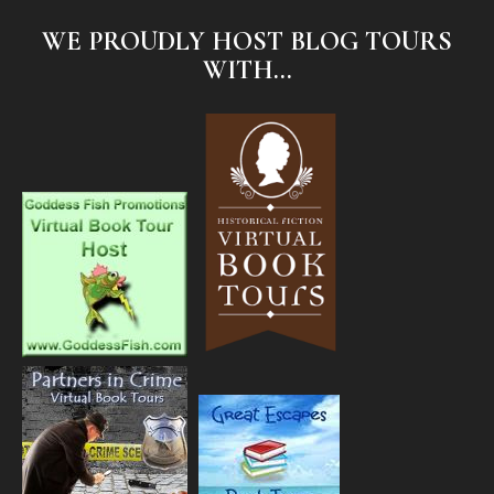
WE PROUDLY HOST BLOG TOURS
WITH...