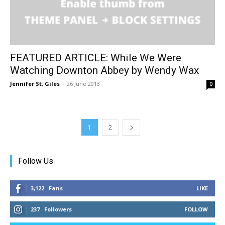
FEATURED ARTICLE: While We Were
Watching Downton Abbey by Wendy Wax
Jennifer St. Giles
-
26 June 2013
0
1
2
Follow Us
3,122
Fans
LIKE
237
Followers
FOLLOW