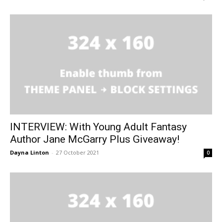
INTERVIEW: With Young Adult Fantasy
Author Jane McGarry Plus Giveaway!
Dayna Linton
-
27 October 2021
0