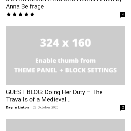
Anna Belfrage
4
GUEST BLOG: Doing Her Duty – The
Travails of a Medieval...
Dayna Linton
-
28 October 2020
2