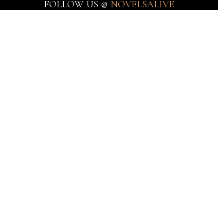
FOLLOW US @
NOVELSALIVE