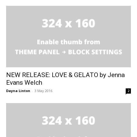
NEW RELEASE: LOVE & GELATO by Jenna
Evans Welch
Dayna Linton
-
3 May 2016
2