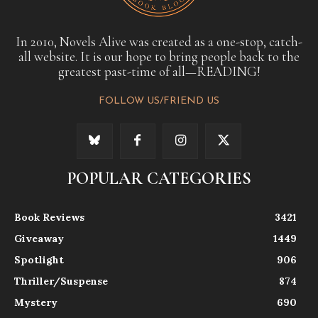
In 2010, Novels Alive was created as a one-stop, catch-
all website. It is our hope to bring people back to the
greatest past-time of all—READING!
FOLLOW US/FRIEND US
POPULAR CATEGORIES
Book Reviews
3421
Giveaway
1449
Spotlight
906
Thriller/Suspense
874
Mystery
690