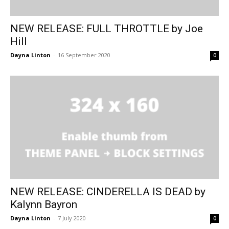
NEW RELEASE: FULL THROTTLE by Joe
Hill
Dayna Linton
-
16 September 2020
0
NEW RELEASE: CINDERELLA IS DEAD by
Kalynn Bayron
Dayna Linton
-
7 July 2020
0