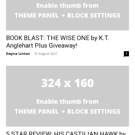
BOOK BLAST: THE WISE ONE by K.T.
Anglehart Plus Giveaway!
Dayna Linton
-
10 August 2021
1
5 STAR REVIEW: HIS CASTILIAN HAWK by