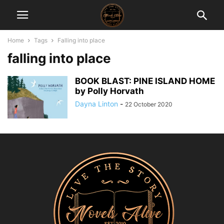
Home
Tags
Falling into place
falling into place
BOOK BLAST: PINE ISLAND HOME
by Polly Horvath
Dayna Linton
-
22 October 2020