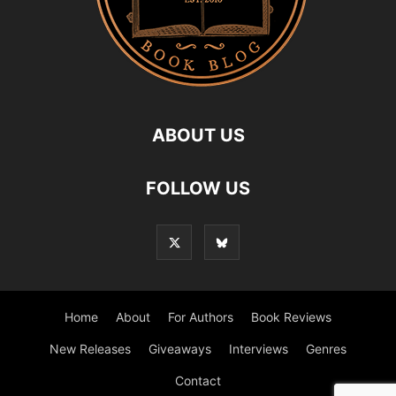
ABOUT US
FOLLOW US
Home
About
For Authors
Book Reviews
New Releases
Giveaways
Interviews
Genres
Contact