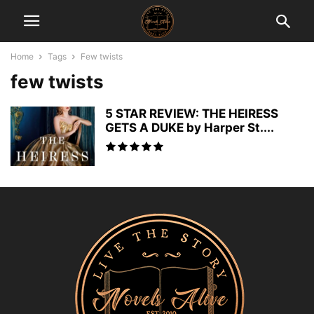
Home
Tags
Few twists
few twists
5 STAR REVIEW: THE HEIRESS
GETS A DUKE by Harper St....