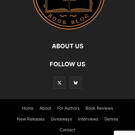
ABOUT US
FOLLOW US
Home
About
For Authors
Book Reviews
New Releases
Giveaways
Interviews
Genres
Contact