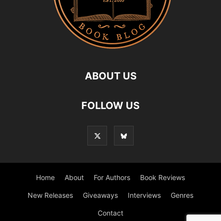
ABOUT US
FOLLOW US
Home
About
For Authors
Book Reviews
New Releases
Giveaways
Interviews
Genres
Contact