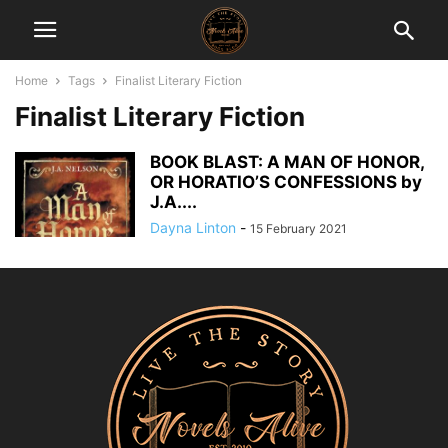
Home
Tags
Finalist Literary Fiction
Finalist Literary Fiction
BOOK BLAST: A MAN OF HONOR,
OR HORATIO’S CONFESSIONS by
J.A....
Dayna Linton
-
15 February 2021