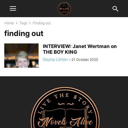
Home
Tags
Finding out
finding out
INTERVIEW: Janet Wertman on
THE BOY KING
Dayna Linton
-
21 October 2020