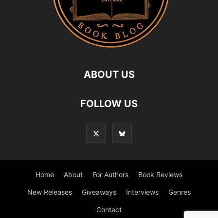
ABOUT US
FOLLOW US
Home
About
For Authors
Book Reviews
New Releases
Giveaways
Interviews
Genres
Contact