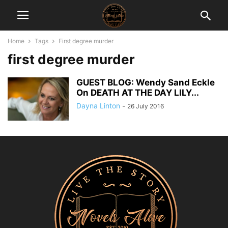
Home
Tags
First degree murder
first degree murder
GUEST BLOG: Wendy Sand Eckle
On DEATH AT THE DAY LILY...
Dayna Linton
-
26 July 2016