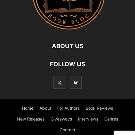
ABOUT US
FOLLOW US
Home
About
For Authors
Book Reviews
New Releases
Giveaways
Interviews
Genres
Contact