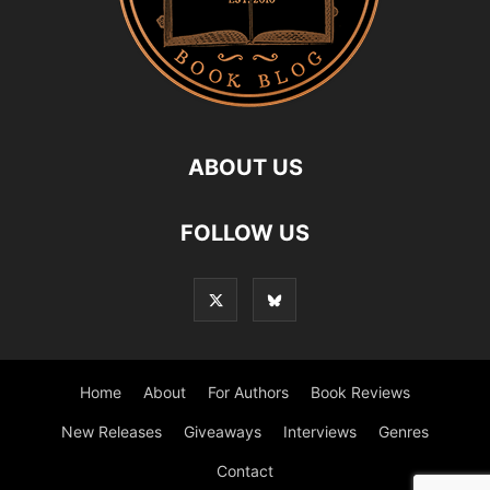
ABOUT US
FOLLOW US
Home
About
For Authors
Book Reviews
New Releases
Giveaways
Interviews
Genres
Contact