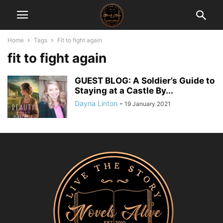
Home
Tags
Fit to fight again
fit to fight again
GUEST BLOG: A Soldier’s Guide to
Staying at a Castle By...
Dayna Linton
-
19 January 2021