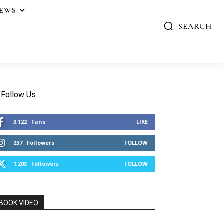
IEWS
SEARCH
Follow Us
3,122
Fans
LIKE
237
Followers
FOLLOW
1,203
Followers
FOLLOW
BOOK VIDEO