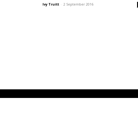
Ivy Truitt
-
2 September 2016