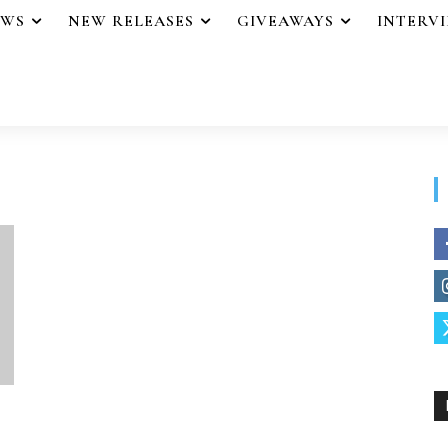
EWS
NEW RELEASES
GIVEAWAYS
INTERV