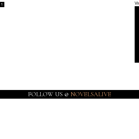
Vi
1
FOLLOW US @
NOVELSALIVE