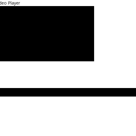
deo Player