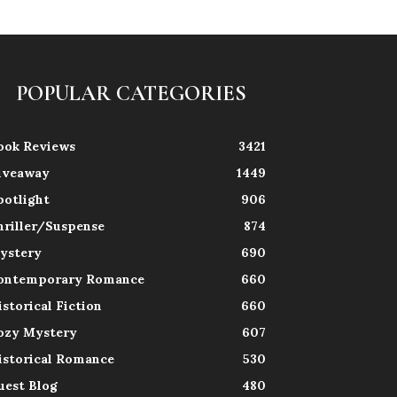
POPULAR CATEGORIES
ook Reviews
3421
iveaway
1449
potlight
906
hriller/Suspense
874
ystery
690
ontemporary Romance
660
istorical Fiction
660
ozy Mystery
607
istorical Romance
530
uest Blog
480