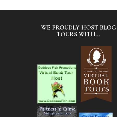
WE PROUDLY HOST BLOG
TOURS WITH...