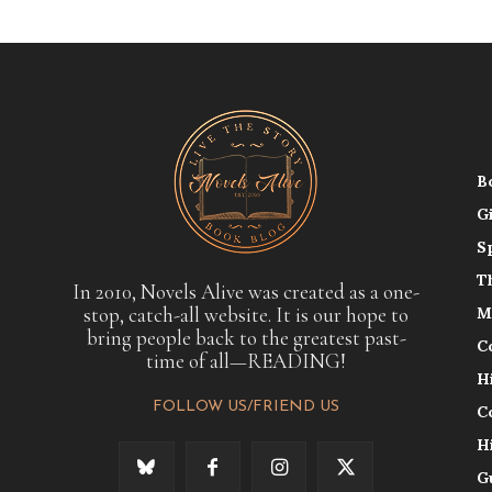
B
G
S
T
In 2010, Novels Alive was created as a one-
stop, catch-all website. It is our hope to
M
bring people back to the greatest past-
C
time of all—READING!
H
FOLLOW US/FRIEND US
C
H
G