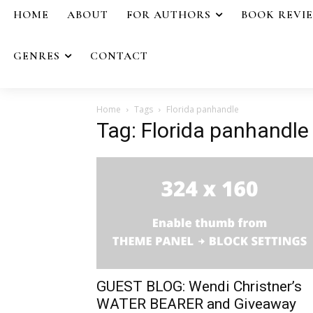
HOME
ABOUT
FOR AUTHORS
BOOK REVI
GENRES
CONTACT
Home
Tags
Florida panhandle
Tag: Florida panhandle
GUEST BLOG: Wendi Christner’s
WATER BEARER and Giveaway