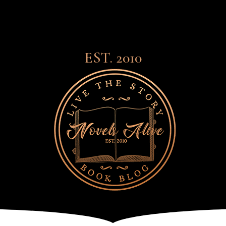
EST. 2010