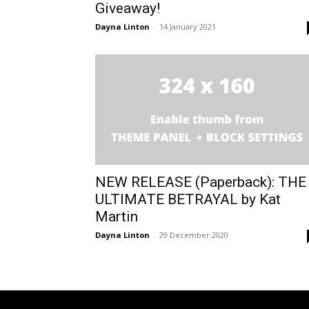
Giveaway!
Dayna Linton
-
14 January 2021
NEW RELEASE (Paperback): THE
ULTIMATE BETRAYAL by Kat
Martin
Dayna Linton
-
29 December 2020