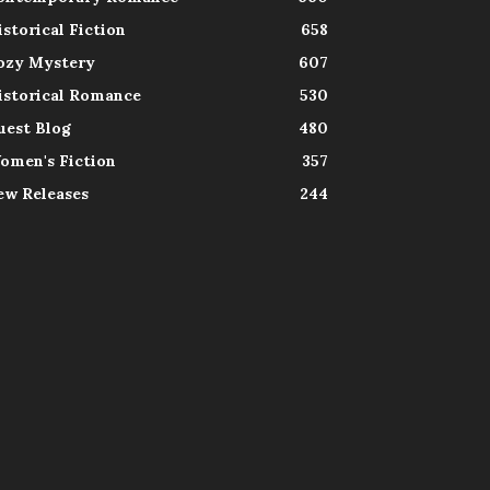
istorical Fiction
658
ozy Mystery
607
istorical Romance
530
uest Blog
480
omen's Fiction
357
ew Releases
244