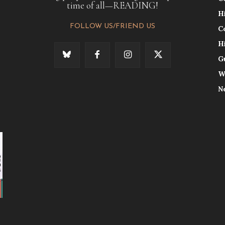
time of all—READING!
H
FOLLOW US/FRIEND US
C
H
G
W
N