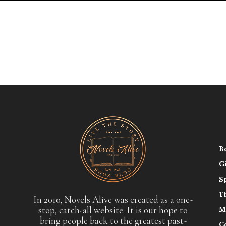
B
G
S
T
In 2010, Novels Alive was created as a one-
stop, catch-all website. It is our hope to
M
bring people back to the greatest past-
C