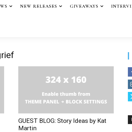
EWS
NEW RELEASES
GIVEAWAYS
INTERV
rief
GUEST BLOG: Story Ideas by Kat
Martin