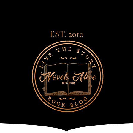
EST. 2010