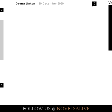
Vi
Dayna Linton
-
30 December 2020
0
0
0
FOLLOW US @
NOVELSALIVE