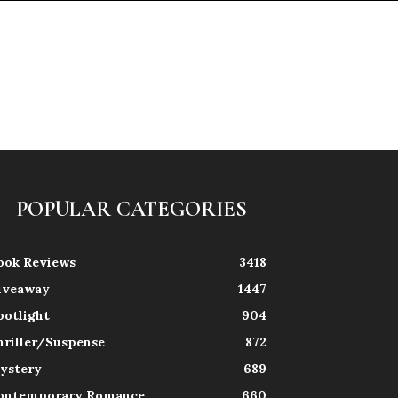
POPULAR CATEGORIES
ook Reviews
3418
iveaway
1447
potlight
904
hriller/Suspense
872
ystery
689
ontemporary Romance
660