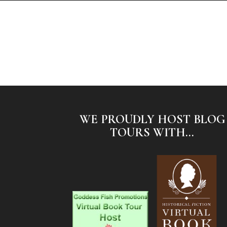
WE PROUDLY HOST BLOG
TOURS WITH...