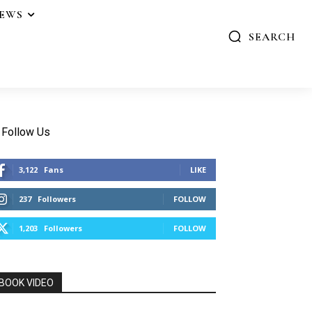
IEWS
SEARCH
Follow Us
3,122
Fans
LIKE
237
Followers
FOLLOW
1,203
Followers
FOLLOW
BOOK VIDEO