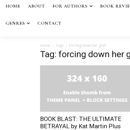
HOME
ABOUT
FOR AUTHORS
BOOK REVI
GENRES
CONTACT
Home
Tags
Forcing down her grief
Tag: forcing down her g
BOOK BLAST: THE ULTIMATE
BETRAYAL by Kat Martin Plus