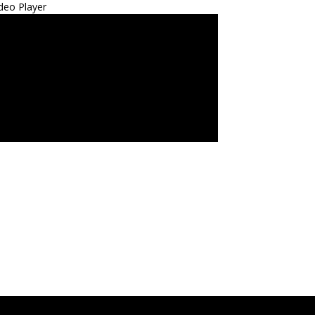
deo Player