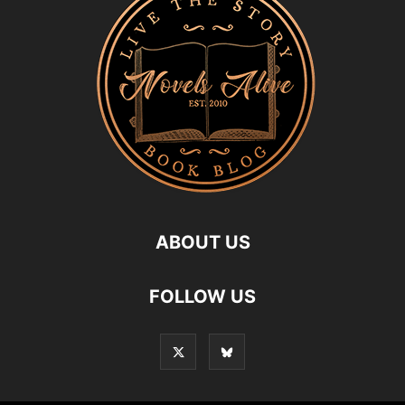
ABOUT US
FOLLOW US