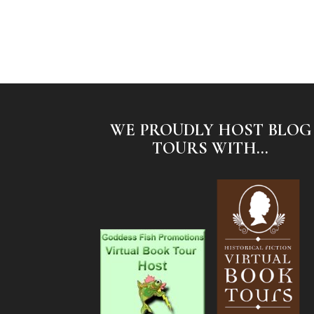
WE PROUDLY HOST BLOG
TOURS WITH...