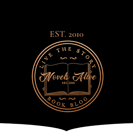
EST. 2010