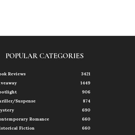
POPULAR CATEGORIES
ook Reviews
3421
iveaway
1449
potlight
906
hriller/Suspense
874
ystery
690
ontemporary Romance
660
istorical Fiction
660