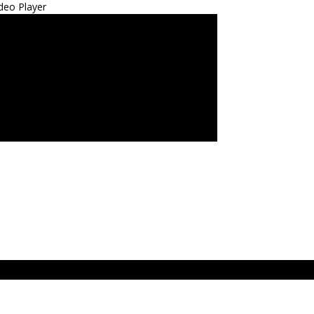
deo Player