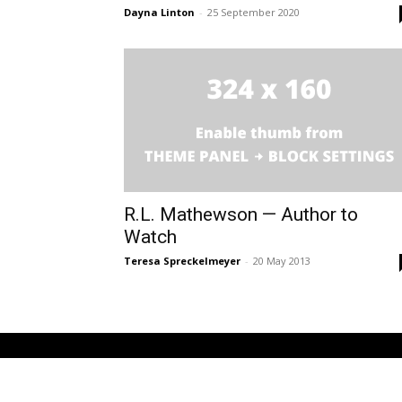
Dayna Linton
-
25 September 2020
R.L. Mathewson — Author to
Watch
Teresa Spreckelmeyer
-
20 May 2013