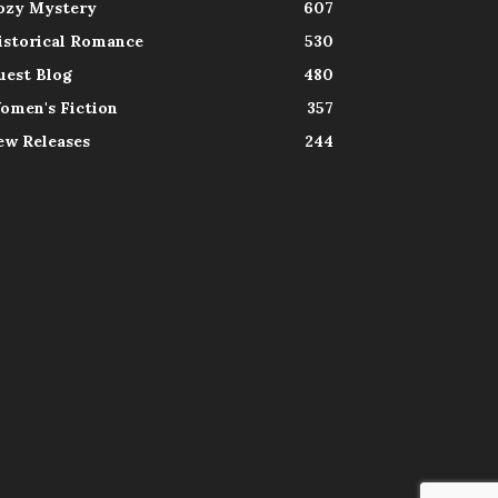
ozy Mystery
607
istorical Romance
530
uest Blog
480
omen's Fiction
357
ew Releases
244