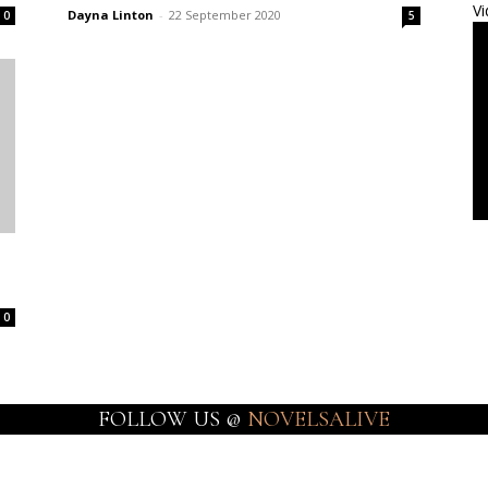
Vi
Dayna Linton
-
22 September 2020
0
5
0
FOLLOW US @
NOVELSALIVE