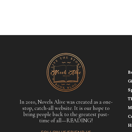
B
G
S
T
In 2010, Novels Alive was created as a one-
stop, catch-all website. It is our hope to
M
bring people back to the greatest past-
C
time of all—READING!
H