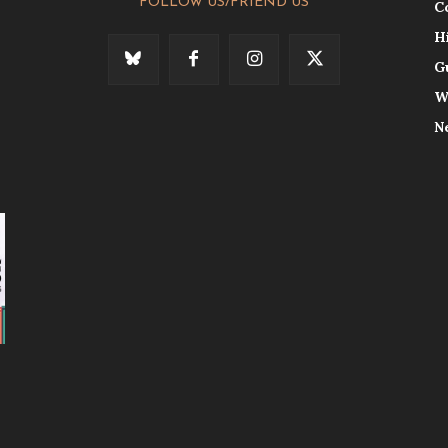
FOLLOW US/FRIEND US
C
H
G
W
N