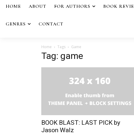
HOME
ABOUT
FOR AUTHORS
BOOK REVI
GENRES
CONTACT
Home
Tags
Game
Tag: game
BOOK BLAST: LAST PICK by
Jason Walz