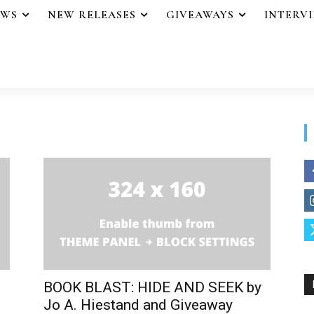
EWS
NEW RELEASES
GIVEAWAYS
INTERV
BOOK BLAST: HIDE AND SEEK by
Jo A. Hiestand and Giveaway