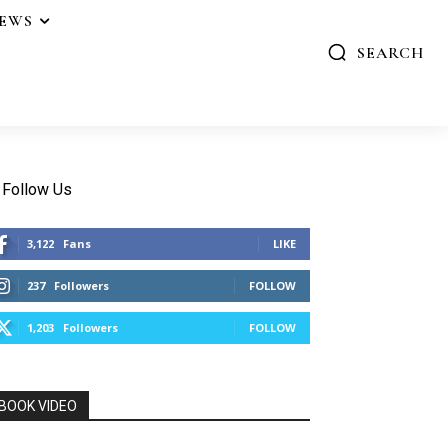
IEWS
SEARCH
Follow Us
3,122
Fans
LIKE
237
Followers
FOLLOW
1,203
Followers
FOLLOW
BOOK VIDEO