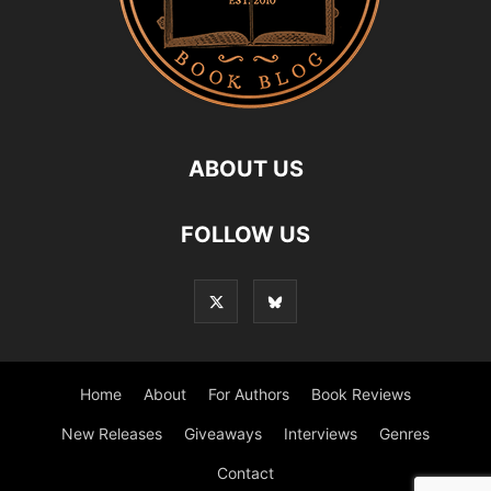
ABOUT US
FOLLOW US
Home
About
For Authors
Book Reviews
New Releases
Giveaways
Interviews
Genres
Contact