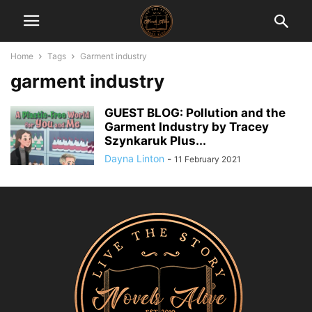
Home
Tags
Garment industry
garment industry
GUEST BLOG: Pollution and the
Garment Industry by Tracey
Szynkaruk Plus...
Dayna Linton
-
11 February 2021