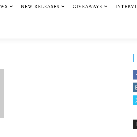
EWS
NEW RELEASES
GIVEAWAYS
INTERV