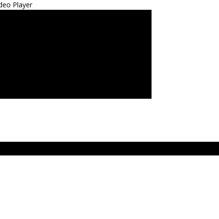
deo Player