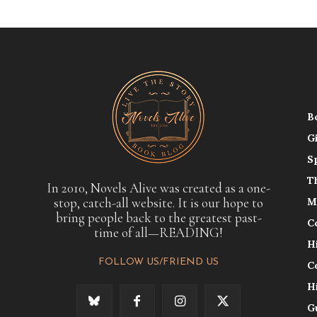
B
G
S
T
In 2010, Novels Alive was created as a one-
stop, catch-all website. It is our hope to
M
bring people back to the greatest past-
C
time of all—READING!
H
FOLLOW US/FRIEND US
C
H
G