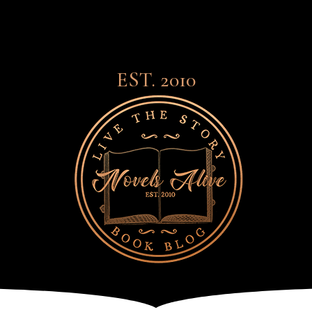
EST. 2010