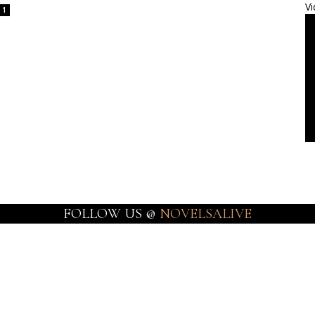
Vi
1
FOLLOW US @
NOVELSALIVE