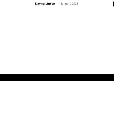
Dayna Linton
-
4 January 2021