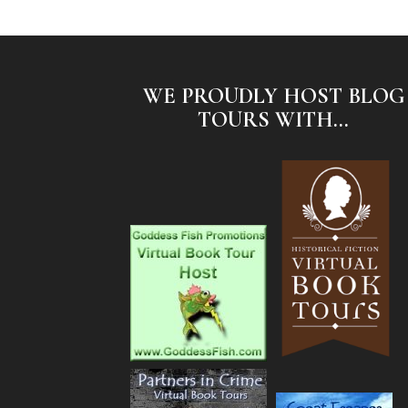
WE PROUDLY HOST BLOG
TOURS WITH...