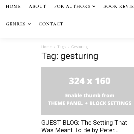
HOME
ABOUT
FOR AUTHORS
BOOK REVI
GENRES
CONTACT
Home
Tags
Gesturing
Tag: gesturing
GUEST BLOG: The Setting That
Was Meant To Be by Peter...