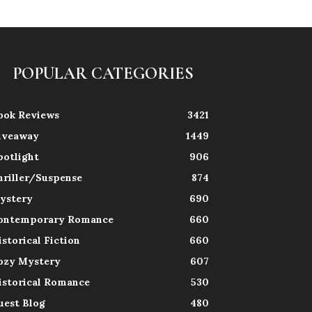
POPULAR CATEGORIES
ook Reviews
3421
iveaway
1449
potlight
906
hriller/Suspense
874
ystery
690
ontemporary Romance
660
istorical Fiction
660
ozy Mystery
607
istorical Romance
530
uest Blog
480