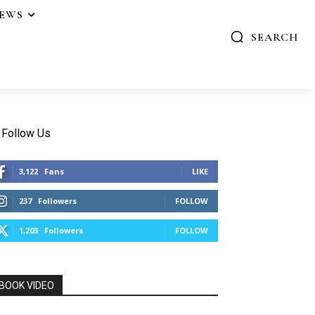
IEWS
SEARCH
Follow Us
3,122
Fans
LIKE
237
Followers
FOLLOW
1,203
Followers
FOLLOW
BOOK VIDEO