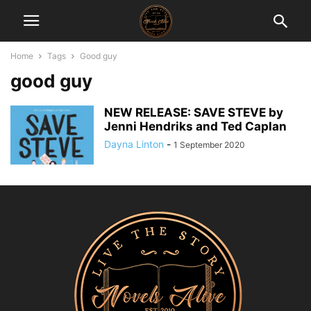
Home
Tags
Good guy
good guy
NEW RELEASE: SAVE STEVE by
Jenni Hendriks and Ted Caplan
Dayna Linton
-
1 September 2020