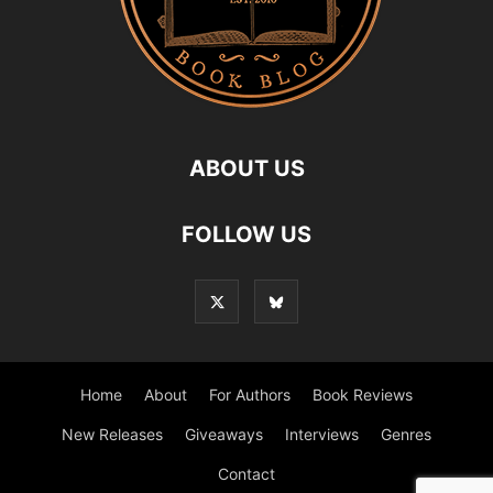
ABOUT US
FOLLOW US
Home
About
For Authors
Book Reviews
New Releases
Giveaways
Interviews
Genres
Contact