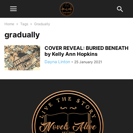
Home
Tags
Gradually
gradually
COVER REVEAL: BURIED BENEATH
by Kelly Ann Hopkins
Dayna Linton
-
25 January 2021