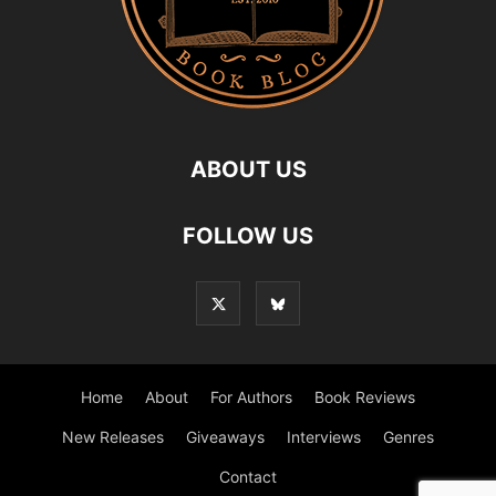
ABOUT US
FOLLOW US
Home
About
For Authors
Book Reviews
New Releases
Giveaways
Interviews
Genres
Contact