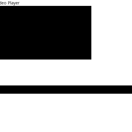
deo Player