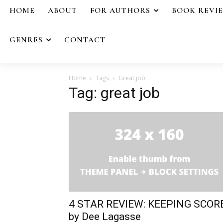
HOME
ABOUT
FOR AUTHORS
BOOK REVI
GENRES
CONTACT
Home
Tags
Great job
Tag: great job
4 STAR REVIEW: KEEPING SCOR
by Dee Lagasse