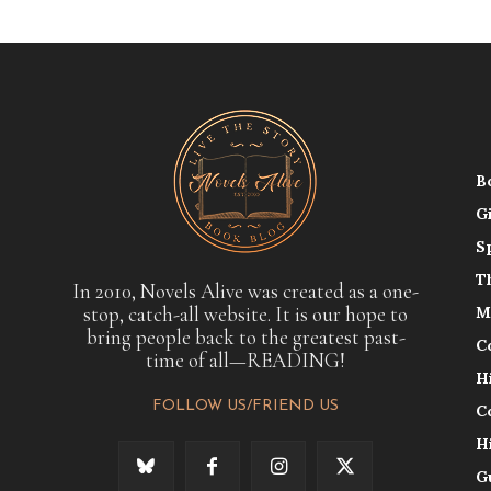
B
G
S
T
In 2010, Novels Alive was created as a one-
stop, catch-all website. It is our hope to
M
bring people back to the greatest past-
C
time of all—READING!
H
FOLLOW US/FRIEND US
C
H
G