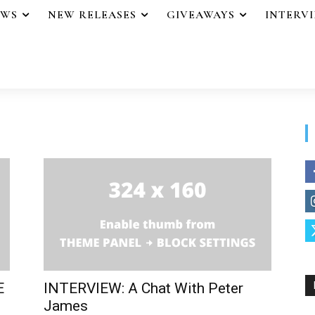
EWS
NEW RELEASES
GIVEAWAYS
INTERV
E
INTERVIEW: A Chat With Peter
James