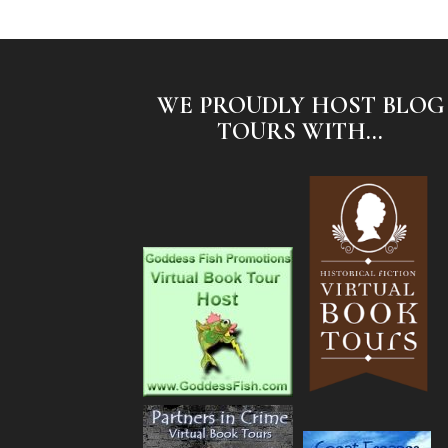
WE PROUDLY HOST BLOG
TOURS WITH...