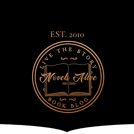
EST. 2010