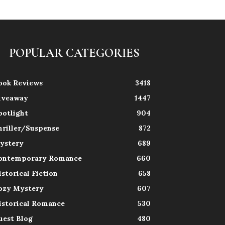
POPULAR CATEGORIES
ook Reviews
3418
iveaway
1447
potlight
904
hriller/Suspense
872
ystery
689
ontemporary Romance
660
istorical Fiction
658
ozy Mystery
607
istorical Romance
530
uest Blog
480