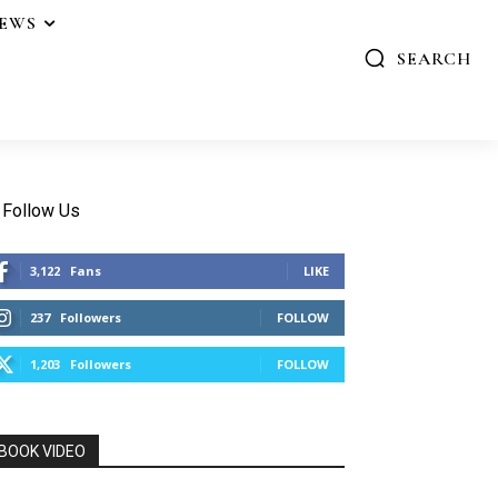
IEWS
SEARCH
Follow Us
3,122
Fans
LIKE
237
Followers
FOLLOW
1,203
Followers
FOLLOW
BOOK VIDEO