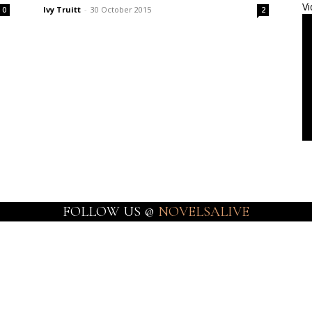
Vi
Ivy Truitt
-
30 October 2015
0
2
FOLLOW US @
NOVELSALIVE