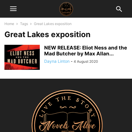
Home
Tags
Great Lakes exposition
Great Lakes exposition
NEW RELEASE: Eliot Ness and the
Mad Butcher by Max Allan...
Dayna Linton
-
4 August 2020