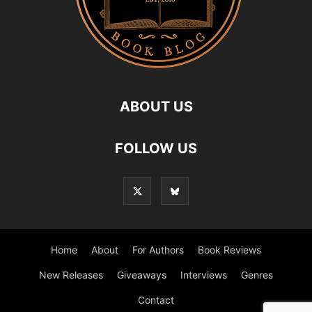
ABOUT US
FOLLOW US
Home
About
For Authors
Book Reviews
New Releases
Giveaways
Interviews
Genres
Contact