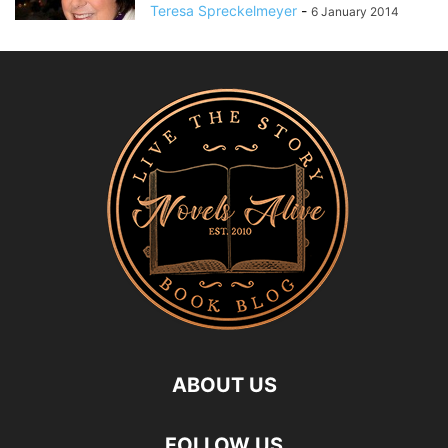
Teresa Spreckelmeyer
-
6 January 2014
ABOUT US
FOLLOW US