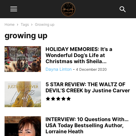
Home
Tags
Growing up
growing up
HOLIDAY MEMORIES: It’s a
Wonderful Dog’s Life at
Christmas with Sheila...
Dayna Linton
-
4 December 2020
5 STAR REVIEW: THE WALTZ OF
DEVIL’S CREEK by Justine Carver
INTERVIEW: 10 Questions With…
USA Today Bestselling Author,
Lorraine Heath