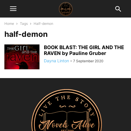
Home
Tags
Half-demon
half-demon
BOOK BLAST: THE GIRL AND THE
RAVEN by Pauline Gruber
Dayna Linton
-
7 September 2020