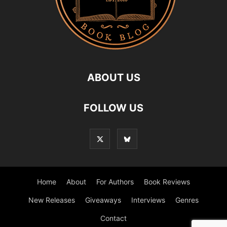
ABOUT US
FOLLOW US
Home
About
For Authors
Book Reviews
New Releases
Giveaways
Interviews
Genres
Contact