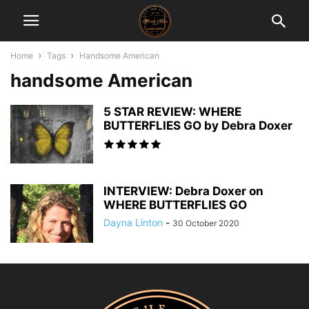
Home
Tags
Handsome American
handsome American
5 STAR REVIEW: WHERE
BUTTERFLIES GO by Debra Doxer
INTERVIEW: Debra Doxer on
WHERE BUTTERFLIES GO
Dayna Linton
-
30 October 2020