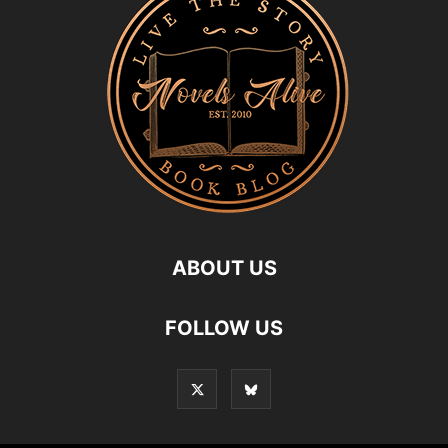
ABOUT US
FOLLOW US