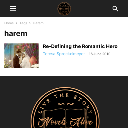
Home
Tags
Harem
harem
Re-Defining the Romantic Hero
Teresa Spreckelmeyer
-
16 June 2010