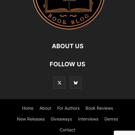
ABOUT US
FOLLOW US
Home
About
For Authors
Book Reviews
New Releases
Giveaways
Interviews
Genres
Contact