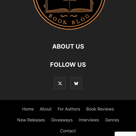
ABOUT US
FOLLOW US
Home
About
For Authors
Book Reviews
New Releases
Giveaways
Interviews
Genres
Contact