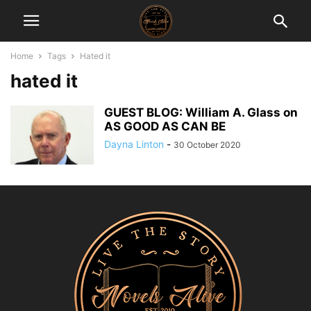
Home
Tags
Hated it
hated it
GUEST BLOG: William A. Glass on
AS GOOD AS CAN BE
Dayna Linton
-
30 October 2020