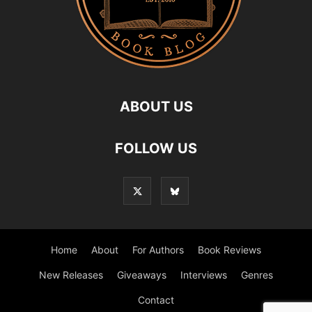
ABOUT US
FOLLOW US
Home
About
For Authors
Book Reviews
New Releases
Giveaways
Interviews
Genres
Contact