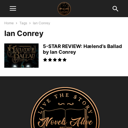
Home
Tags
Ian Conrey
Ian Conrey
5-STAR REVIEW: Hælend’s Ballad
by Ian Conrey