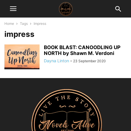
Home
Tags
Impress
impress
BOOK BLAST: CANOODLING UP
NORTH by Shawn M. Verdoni
Dayna Linton
-
23 September 2020