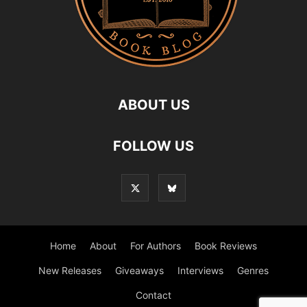
ABOUT US
FOLLOW US
Home
About
For Authors
Book Reviews
New Releases
Giveaways
Interviews
Genres
Contact