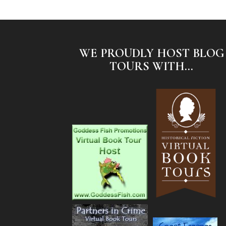
WE PROUDLY HOST BLOG
TOURS WITH...