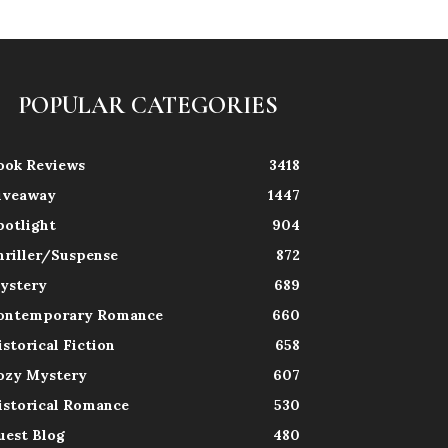
POPULAR CATEGORIES
ook Reviews
3418
iveaway
1447
potlight
904
hriller/Suspense
872
ystery
689
ontemporary Romance
660
istorical Fiction
658
ozy Mystery
607
istorical Romance
530
uest Blog
480