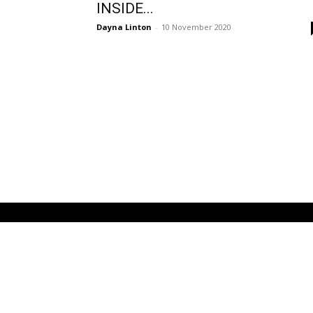
INSIDE...
Dayna Linton
-
10 November 2020