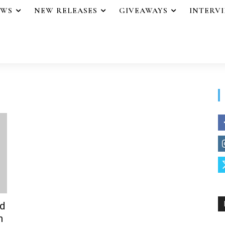
EWS
NEW RELEASES
GIVEAWAYS
INTERV
ed
n