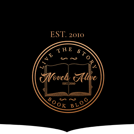
EST. 2010