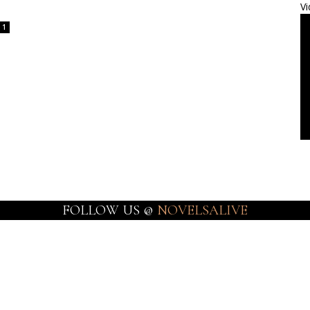
Vi
1
FOLLOW US @
NOVELSALIVE