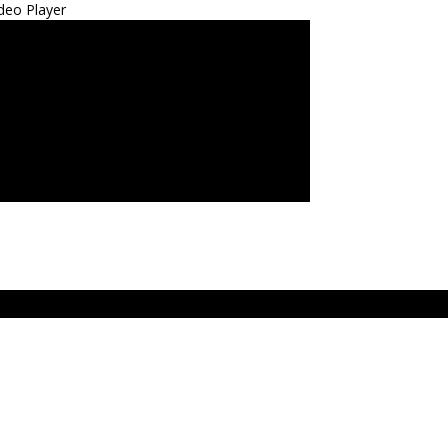
deo Player