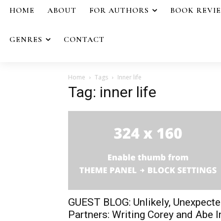
HOME
ABOUT
FOR AUTHORS
BOOK REVI
GENRES
CONTACT
Home
Tags
Inner life
Tag: inner life
GUEST BLOG: Unlikely, Unexpect
Partners: Writing Corey and Abe I