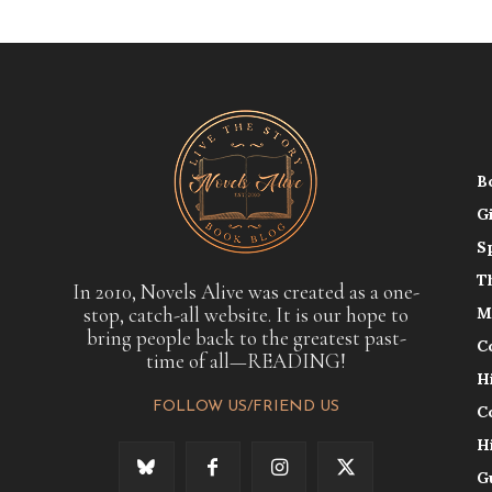
B
G
S
T
In 2010, Novels Alive was created as a one-
stop, catch-all website. It is our hope to
M
bring people back to the greatest past-
C
time of all—READING!
H
FOLLOW US/FRIEND US
C
H
G