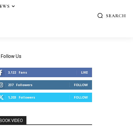
IEWS
SEARCH
Follow Us
3,122
Fans
LIKE
237
Followers
FOLLOW
1,203
Followers
FOLLOW
BOOK VIDEO