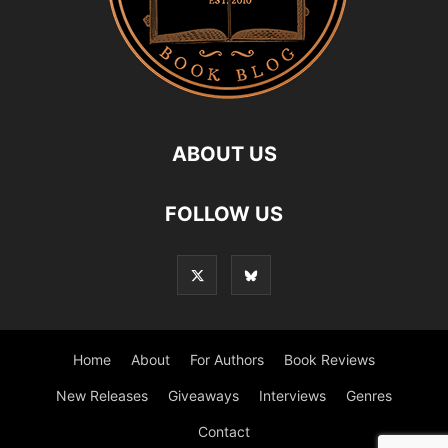
ABOUT US
FOLLOW US
Home
About
For Authors
Book Reviews
New Releases
Giveaways
Interviews
Genres
Contact