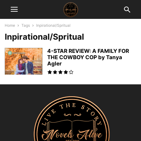
Home
Tags
Inpirational/Spritual
Inpirational/Spritual
4-STAR REVIEW: A FAMILY FOR
THE COWBOY COP by Tanya
Agler