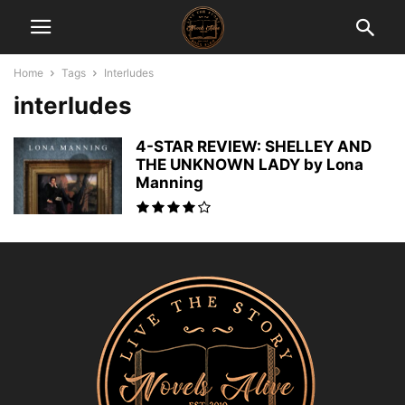
Home
Tags
Interludes
interludes
4-STAR REVIEW: SHELLEY AND
THE UNKNOWN LADY by Lona
Manning