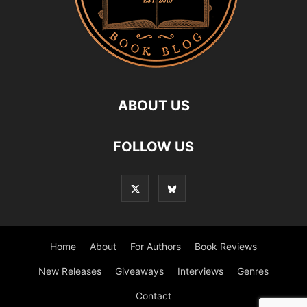
ABOUT US
FOLLOW US
Home
About
For Authors
Book Reviews
New Releases
Giveaways
Interviews
Genres
Contact