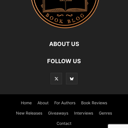
ABOUT US
FOLLOW US
Home
About
For Authors
Book Reviews
New Releases
Giveaways
Interviews
Genres
Contact