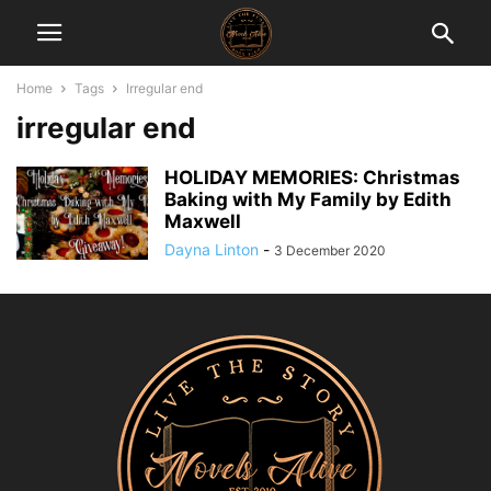
Home
Tags
Irregular end
irregular end
HOLIDAY MEMORIES: Christmas
Baking with My Family by Edith
Maxwell
Dayna Linton
-
3 December 2020