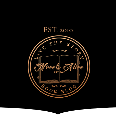
EST. 2010