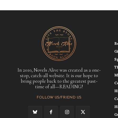
B
G
S
T
In 2010, Novels Alive was created as a one-
stop, catch-all website. It is our hope to
M
bring people back to the greatest past-
C
time of all—READING!
H
FOLLOW US/FRIEND US
C
H
G