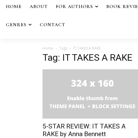
HOME
ABOUT
FOR AUTHORS
BOOK REVI
GENRES
CONTACT
Home
Tags
IT TAKES A RAKE
Tag: IT TAKES A RAKE
5-STAR REVIEW: IT TAKES A
RAKE by Anna Bennett