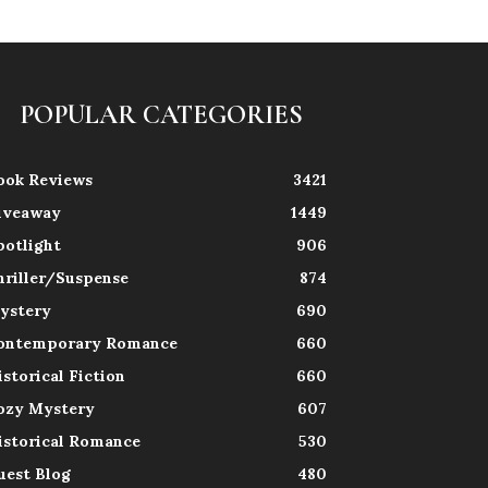
POPULAR CATEGORIES
ook Reviews
3421
iveaway
1449
potlight
906
hriller/Suspense
874
ystery
690
ontemporary Romance
660
istorical Fiction
660
ozy Mystery
607
istorical Romance
530
uest Blog
480