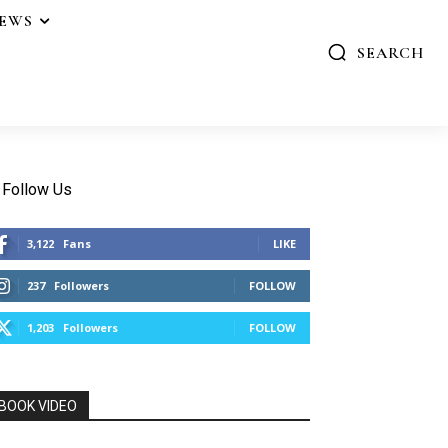
IEWS
SEARCH
Follow Us
3,122
Fans
LIKE
237
Followers
FOLLOW
1,203
Followers
FOLLOW
BOOK VIDEO