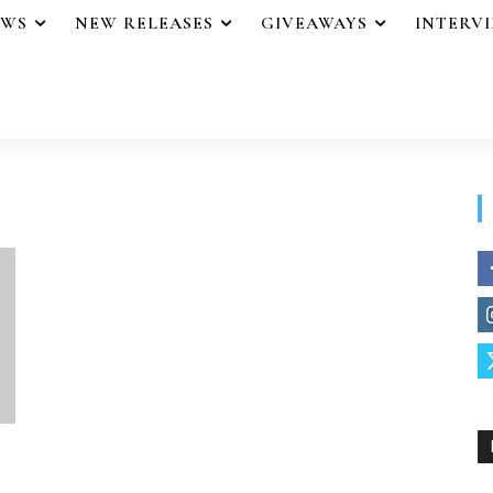
EWS
NEW RELEASES
GIVEAWAYS
INTERV