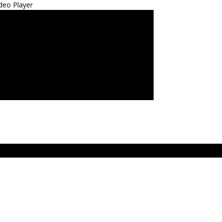
deo Player