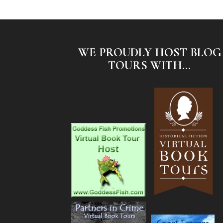
WE PROUDLY HOST BLOG
TOURS WITH...