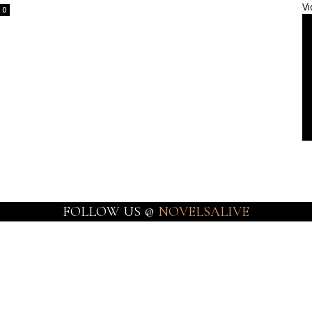
Vi
0
FOLLOW US @
NOVELSALIVE