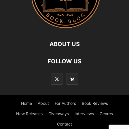
ABOUT US
FOLLOW US
Home
About
For Authors
Book Reviews
New Releases
Giveaways
Interviews
Genres
Contact