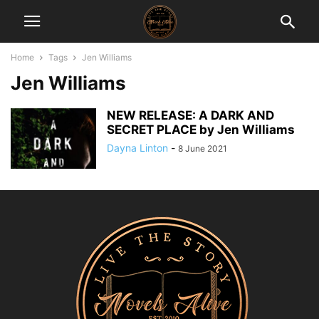
Home
Tags
Jen Williams
Jen Williams
NEW RELEASE: A DARK AND
SECRET PLACE by Jen Williams
Dayna Linton
-
8 June 2021