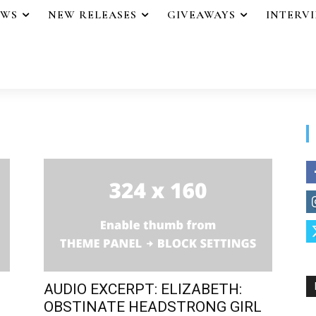
EWS
NEW RELEASES
GIVEAWAYS
INTERV
AUDIO EXCERPT: ELIZABETH:
OBSTINATE HEADSTRONG GIRL