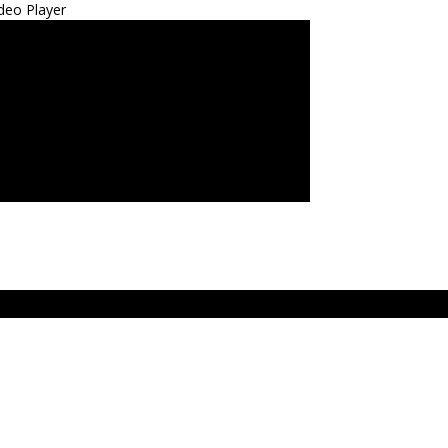
deo Player