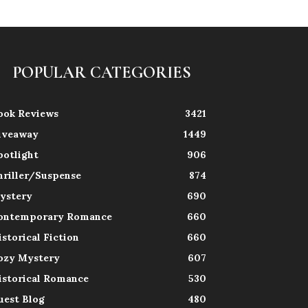
POPULAR CATEGORIES
ook Reviews
3421
iveaway
1449
potlight
906
hriller/Suspense
874
ystery
690
ontemporary Romance
660
istorical Fiction
660
ozy Mystery
607
istorical Romance
530
uest Blog
480