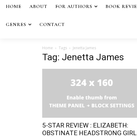
HOME
ABOUT
FOR AUTHORS
BOOK REVI
GENRES
CONTACT
Home
Tags
Jenetta James
Tag: Jenetta James
5-STAR REVIEW : ELIZABETH:
OBSTINATE HEADSTRONG GIRL