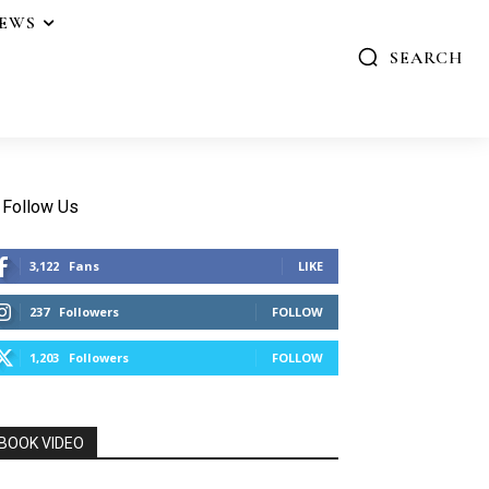
IEWS
SEARCH
Follow Us
3,122
Fans
LIKE
237
Followers
FOLLOW
1,203
Followers
FOLLOW
BOOK VIDEO