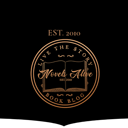
EST. 2010