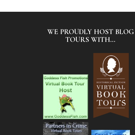
WE PROUDLY HOST BLOG
TOURS WITH...