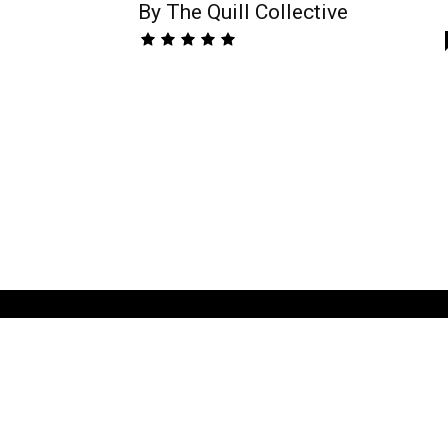
By The Quill Collective