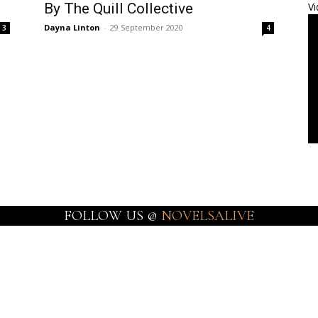
By The Quill Collective
Vi
Dayna Linton
-
29 September 2020
3
4
FOLLOW US @
NOVELSALIVE