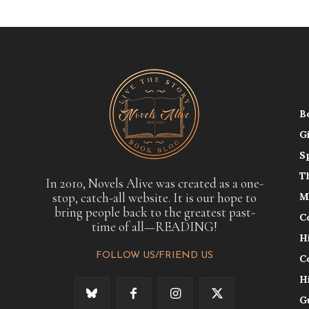
B
G
S
T
In 2010, Novels Alive was created as a one-
stop, catch-all website. It is our hope to
M
bring people back to the greatest past-
C
time of all—READING!
H
FOLLOW US/FRIEND US
C
H
G