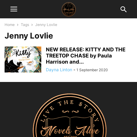
Home
Tags
Jenny Lovlie
Jenny Lovlie
NEW RELEASE: KITTY AND THE
TREETOP CHASE by Paula
Harrison and...
Dayna Linton
-
1 September 2020