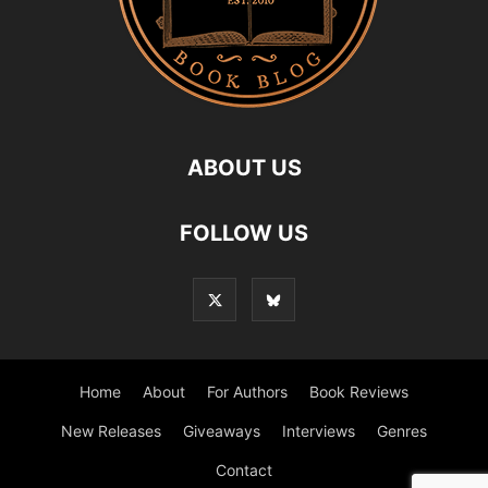
ABOUT US
FOLLOW US
Home
About
For Authors
Book Reviews
New Releases
Giveaways
Interviews
Genres
Contact