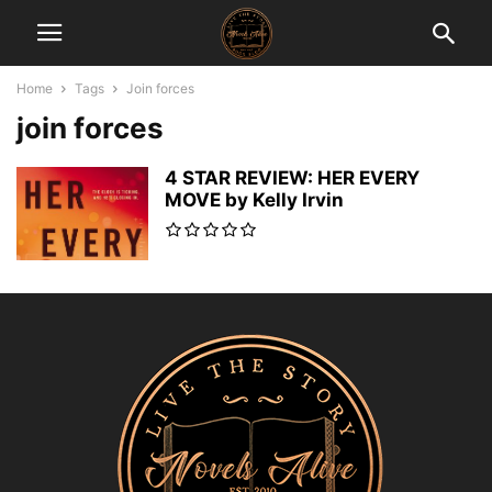
Home
Tags
Join forces
join forces
4 STAR REVIEW: HER EVERY
MOVE by Kelly Irvin