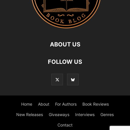
ABOUT US
FOLLOW US
Home
About
For Authors
Book Reviews
New Releases
Giveaways
Interviews
Genres
Contact