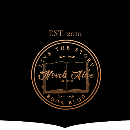
EST. 2010