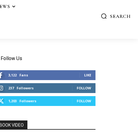
IEWS
SEARCH
Follow Us
3,122
Fans
LIKE
237
Followers
FOLLOW
1,203
Followers
FOLLOW
BOOK VIDEO