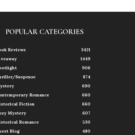
POPULAR CATEGORIES
ook Reviews
3421
iveaway
1449
potlight
906
hriller/Suspense
874
ystery
690
ontemporary Romance
660
istorical Fiction
660
ozy Mystery
607
istorical Romance
530
uest Blog
480