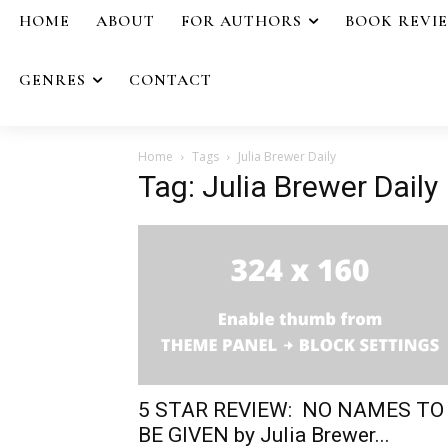
HOME
ABOUT
FOR AUTHORS
BOOK REVI
GENRES
CONTACT
Home
Tags
Julia Brewer Daily
Tag: Julia Brewer Daily
5 STAR REVIEW: NO NAMES TO
BE GIVEN by Julia Brewer...