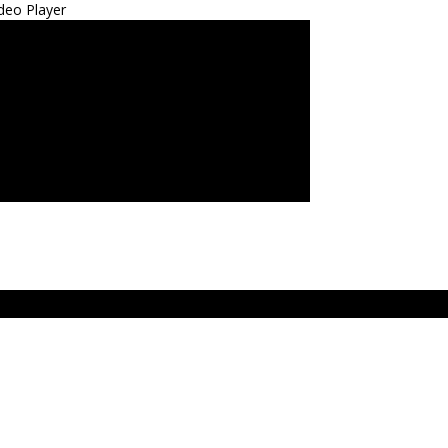
deo Player