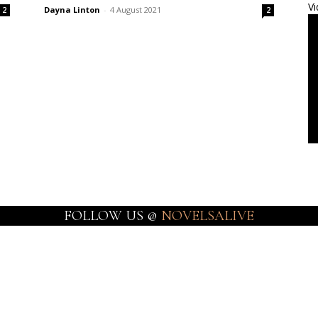
Vi
Dayna Linton
-
4 August 2021
2
2
FOLLOW US @
NOVELSALIVE