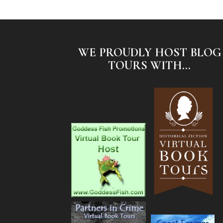
WE PROUDLY HOST BLOG
TOURS WITH...