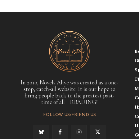
B
G
S
T
In 2010, Novels Alive was created as a one-
stop, catch-all website. It is our hope to
M
bring people back to the greatest past-
C
time of all—READING!
H
FOLLOW US/FRIEND US
C
H
G