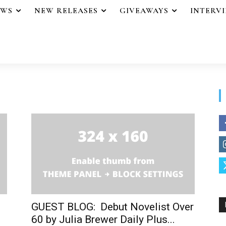
EWS
NEW RELEASES
GIVEAWAYS
INTERV
GUEST BLOG: Debut Novelist Over
60 by Julia Brewer Daily Plus...