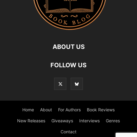
ABOUT US
FOLLOW US
Home
About
For Authors
Book Reviews
New Releases
Giveaways
Interviews
Genres
Contact