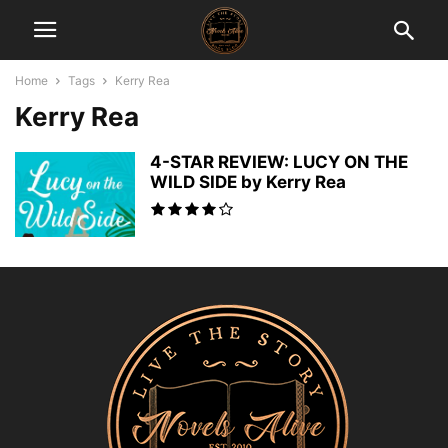
Home
Tags
Kerry Rea
Kerry Rea
4-STAR REVIEW: LUCY ON THE
WILD SIDE by Kerry Rea