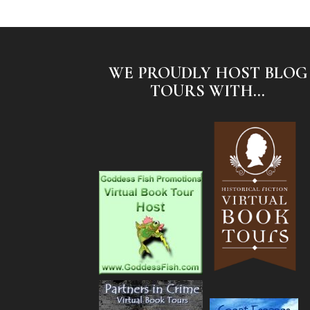
WE PROUDLY HOST BLOG
TOURS WITH...