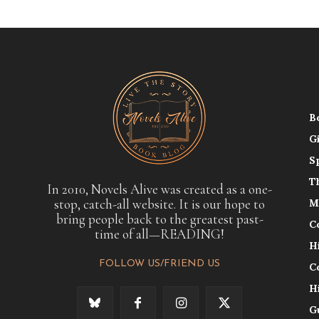
B
G
S
T
In 2010, Novels Alive was created as a one-
stop, catch-all website. It is our hope to
M
bring people back to the greatest past-
C
time of all—READING!
H
FOLLOW US/FRIEND US
C
H
G