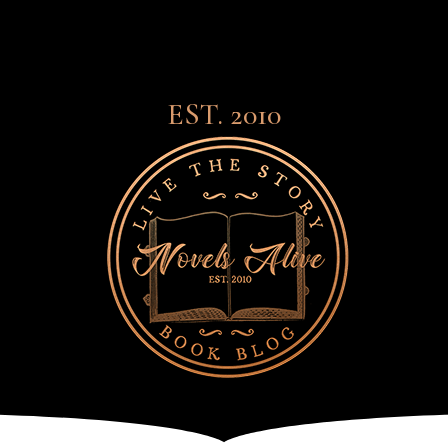
EST. 2010