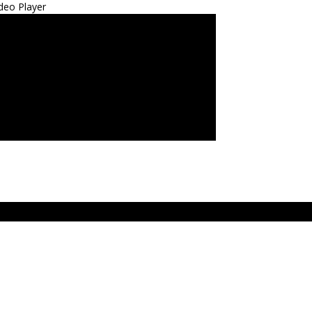
deo Player