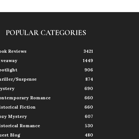
POPULAR CATEGORIES
ook Reviews
3421
iveaway
1449
potlight
906
hriller/Suspense
874
ystery
690
ontemporary Romance
660
istorical Fiction
660
ozy Mystery
607
istorical Romance
530
uest Blog
480