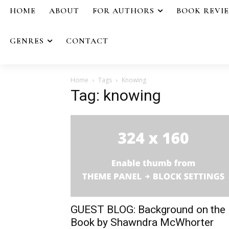
HOME
ABOUT
FOR AUTHORS
BOOK REVI
GENRES
CONTACT
Home
Tags
Knowing
Tag: knowing
GUEST BLOG: Background on the
Book by Shawndra McWhorter