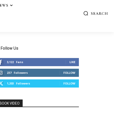
IEWS
SEARCH
Follow Us
3,122
Fans
LIKE
237
Followers
FOLLOW
1,203
Followers
FOLLOW
BOOK VIDEO