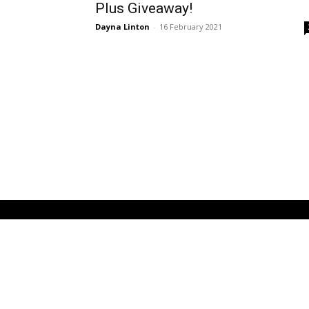
Plus Giveaway!
Dayna Linton
-
16 February 2021