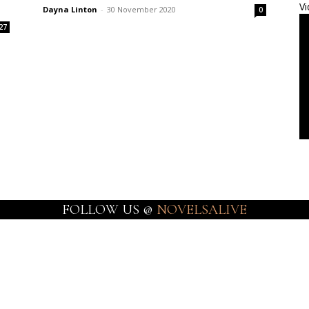
Vi
Dayna Linton
-
30 November 2020
0
27
FOLLOW US @
NOVELSALIVE