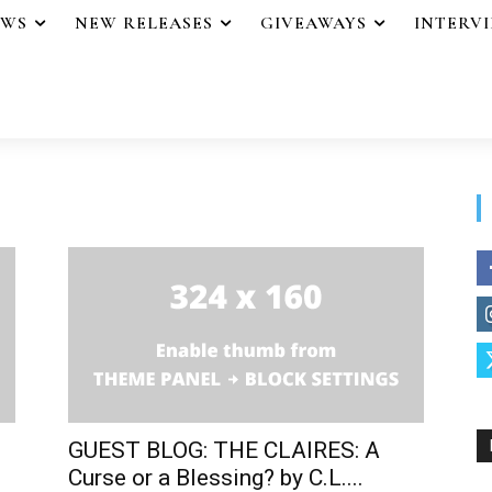
EWS
NEW RELEASES
GIVEAWAYS
INTERV
GUEST BLOG: THE CLAIRES: A
Curse or a Blessing? by C.L....