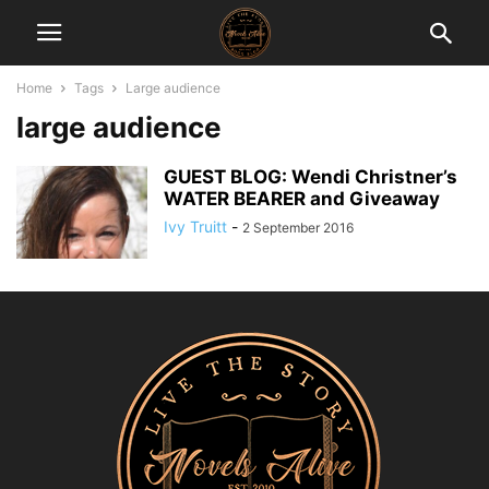
Home
Tags
Large audience
large audience
GUEST BLOG: Wendi Christner’s
WATER BEARER and Giveaway
Ivy Truitt
-
2 September 2016