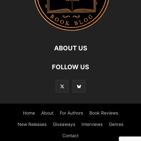
ABOUT US
FOLLOW US
Home
About
For Authors
Book Reviews
New Releases
Giveaways
Interviews
Genres
Contact