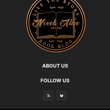
ABOUT US
FOLLOW US