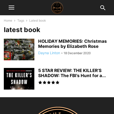
Home
Tags
Latest book
latest book
HOLIDAY MEMORIES: Christmas
Memories by Elizabeth Rose
Dayna Linton
-
18 December 2020
5 STAR REVIEW: THE KILLER’S
SHADOW: The FBI’s Hunt for a...