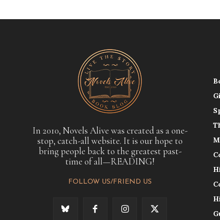
B
G
S
T
In 2010, Novels Alive was created as a one-
stop, catch-all website. It is our hope to
M
bring people back to the greatest past-
C
time of all—READING!
H
FOLLOW US/FRIEND US
C
H
G