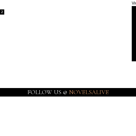
Vi
2
FOLLOW US @
NOVELSALIVE