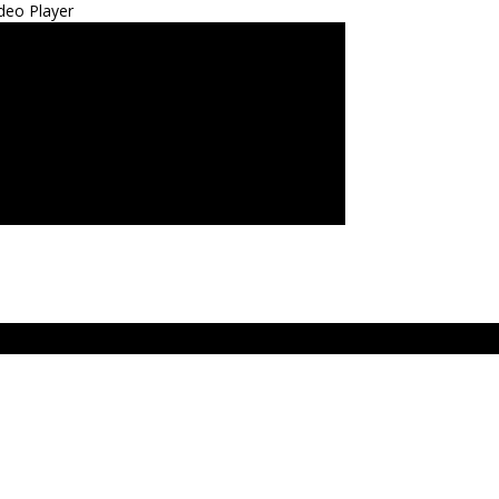
deo Player