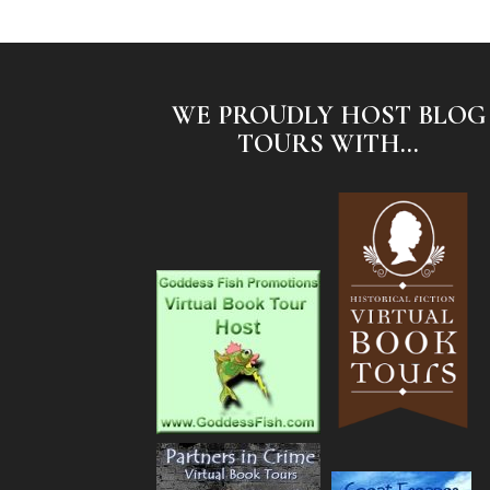
WE PROUDLY HOST BLOG
TOURS WITH...