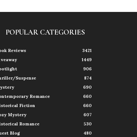
POPULAR CATEGORIES
ook Reviews
3421
iveaway
1449
potlight
906
hriller/Suspense
874
ystery
690
ontemporary Romance
660
istorical Fiction
660
ozy Mystery
607
istorical Romance
530
uest Blog
480