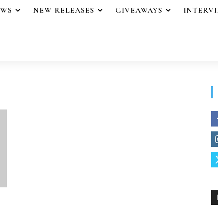
EWS
NEW RELEASES
GIVEAWAYS
INTERV