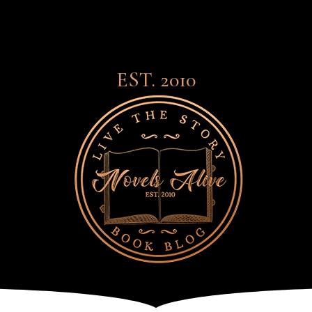
EST. 2010