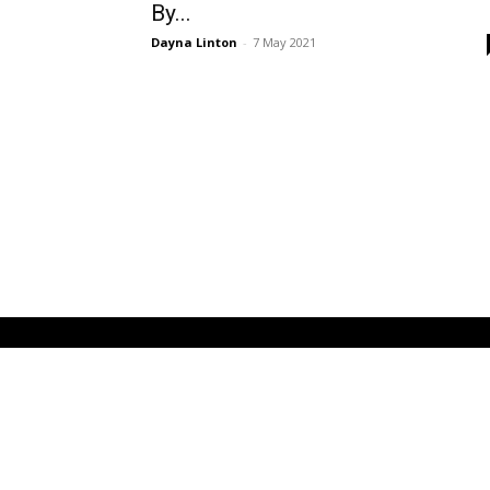
By...
Dayna Linton
-
7 May 2021