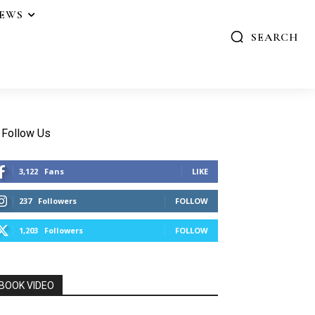
IEWS
SEARCH
Follow Us
3,122
Fans
LIKE
237
Followers
FOLLOW
1,203
Followers
FOLLOW
BOOK VIDEO