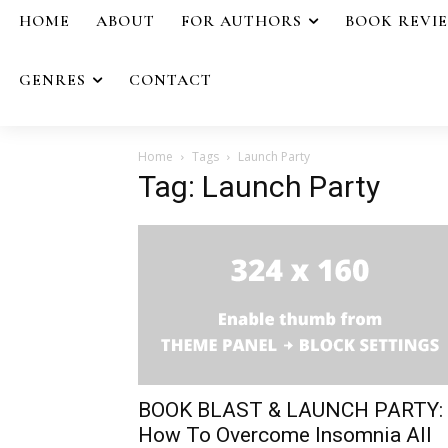
HOME
ABOUT
FOR AUTHORS
BOOK REVI
GENRES
CONTACT
Home
Tags
Launch Party
Tag: Launch Party
BOOK BLAST & LAUNCH PARTY:
How To Overcome Insomnia All