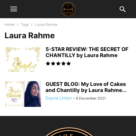
Home
Tags
Laura Rahme
Laura Rahme
5-STAR REVIEW: THE SECRET OF
CHANTILLY by Laura Rahme
GUEST BLOG: My Love of Cakes
and Chantilly by Laura Rahme...
Dayna Linton
-
6 December 2021