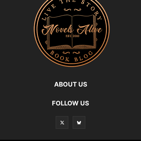
ABOUT US
FOLLOW US