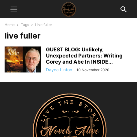
Home
Tags
Live fuller
live fuller
GUEST BLOG: Unlikely,
Unexpected Partners: Writing
Corey and Abe In INSIDE...
Dayna Linton
-
10 November 2020