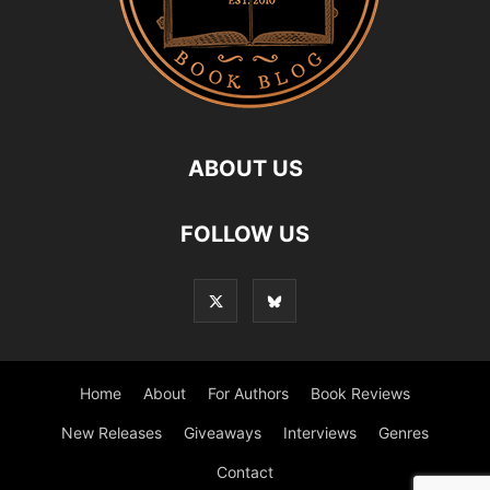
ABOUT US
FOLLOW US
Home
About
For Authors
Book Reviews
New Releases
Giveaways
Interviews
Genres
Contact