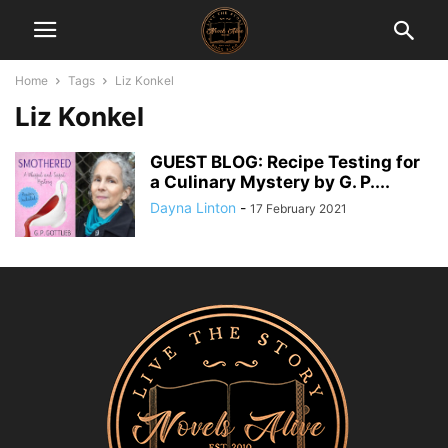
Home
Tags
Liz Konkel
Liz Konkel
GUEST BLOG: Recipe Testing for
a Culinary Mystery by G. P....
Dayna Linton
-
17 February 2021