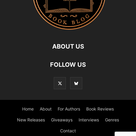
ABOUT US
FOLLOW US
Home
About
For Authors
Book Reviews
New Releases
Giveaways
Interviews
Genres
Contact