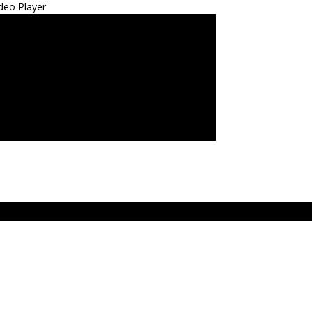
deo Player