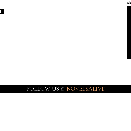
Vi
11
FOLLOW US @
NOVELSALIVE