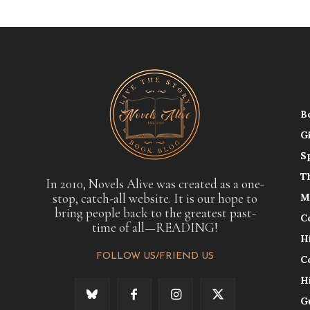
B
G
S
T
In 2010, Novels Alive was created as a one-
stop, catch-all website. It is our hope to
M
bring people back to the greatest past-
C
time of all—READING!
H
FOLLOW US/FRIEND US
C
H
G