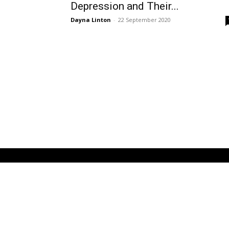
Depression and Their...
Dayna Linton
-
22 September 2020