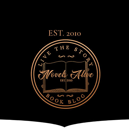
EST. 2010