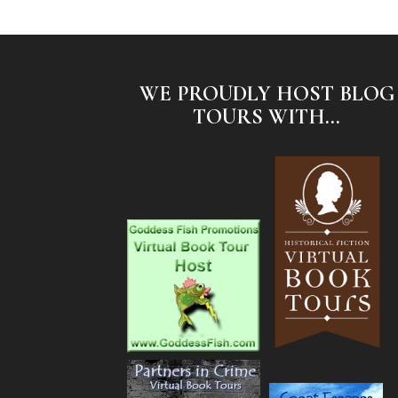
WE PROUDLY HOST BLOG
TOURS WITH...