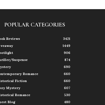
POPULAR CATEGORIES
ook Reviews
3421
iveaway
1449
potlight
906
hriller/Suspense
874
ystery
690
ontemporary Romance
660
istorical Fiction
660
ozy Mystery
607
istorical Romance
530
uest Blog
480