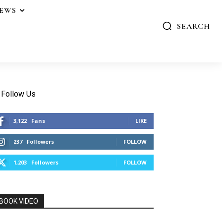
IEWS
SEARCH
Follow Us
3,122
Fans
LIKE
237
Followers
FOLLOW
1,203
Followers
FOLLOW
BOOK VIDEO