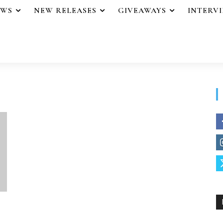
EWS
NEW RELEASES
GIVEAWAYS
INTERV