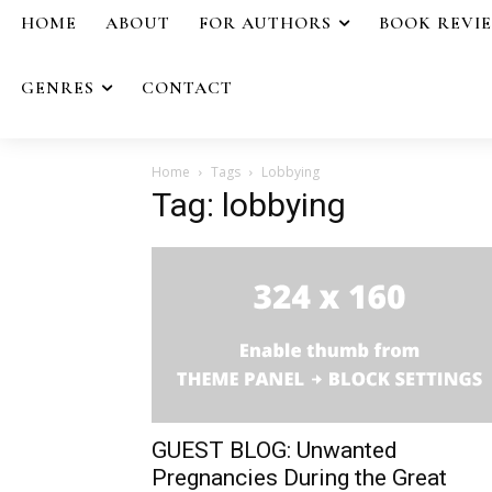
HOME
ABOUT
FOR AUTHORS
BOOK REVI
GENRES
CONTACT
Home
Tags
Lobbying
Tag: lobbying
GUEST BLOG: Unwanted
Pregnancies During the Great