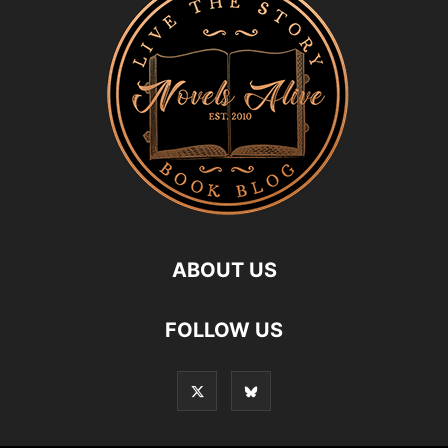
ABOUT US
FOLLOW US