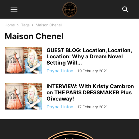
Home
Tags
Maison Chenel
Maison Chenel
GUEST BLOG: Location, Location,
Location: Why a Dream Novel
Setting Will...
Dayna Linton
-
19 February 2021
INTERVIEW: With Kristy Cambron
on THE PARIS DRESSMAKER Plus
Giveaway!
Dayna Linton
-
17 February 2021